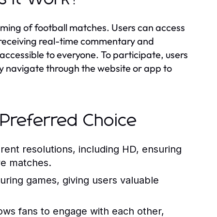
reaming of football matches. Users can access
e receiving real-time commentary and
 accessible to everyone. To participate, users
ly navigate through the website or app to
 Preferred Choice
erent resolutions, including HD, ensuring
ive matches.
uring games, giving users valuable
lows fans to engage with each other,