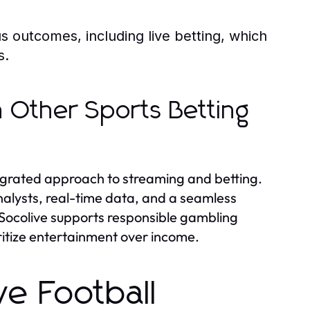
s outcomes, including live betting, which
s.
 Other Sports Betting
egrated approach to streaming and betting.
alysts, real-time data, and a seamless
 Socolive supports responsible gambling
ioritize entertainment over income.
ve Football