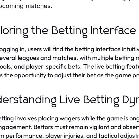
pcoming matches.
loring the Betting Interfac
ogging in, users will find the betting interface intu
everal leagues and matches, with multiple betting 
goals, and player-specific bets. The live betting fe
s the opportunity to adjust their bet as the game p
erstanding Live Betting Dy
etting involves placing wagers while the game is ong
ngagement. Bettors must remain vigilant and obser
m performance, player injuries, and tactical adjust