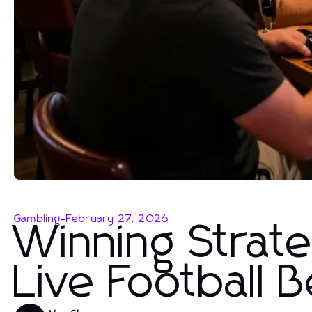
Gambling
-
February 27, 2026
Winning Strate
Live Football 