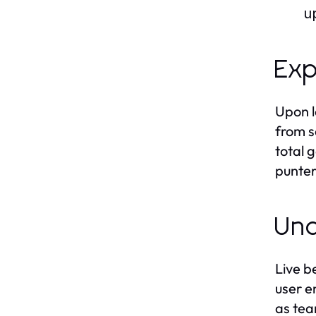
u
Exp
Upon l
from s
total 
punter
Und
Live b
user e
as tea