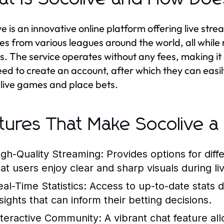
ve is an innovative online platform offering live st
s from various leagues around the world, all whil
ts. The service operates without any fees, making it
eed to create an account, after which they can easi
live games and place bets.
tures That Make Socolive a
igh-Quality Streaming:
Provides options for diff
hat users enjoy clear and sharp visuals during l
eal-Time Statistics:
Access to up-to-date stats d
nsights that can inform their betting decisions.
nteractive Community:
A vibrant chat feature al