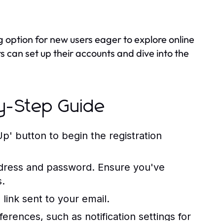
g option for new users eager to explore online
rs can set up their accounts and dive into the
by-Step Guide
Up' button to begin the registration
address and password. Ensure you've
s.
link sent to your email.
rences, such as notification settings for