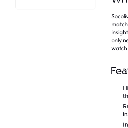
Socoli
matche
insigh
only n
watch 
Fea
H
t
R
i
I