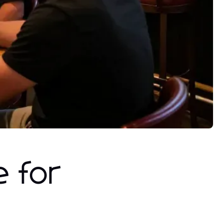
e for