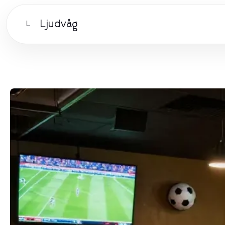
Ljudvåg
L