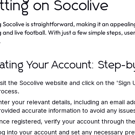
tting on Socolive
g Socolive is straightforward, making it an appealin
g and live football. With just a few simple steps, use
.
ating Your Account: Step-
isit the Socolive website and click on the 'Sign 
rocess.
nter your relevant details, including an email 
rovided accurate information to avoid any issue
nce registered, verify your account through the 
og into your account and set any necessary prefe