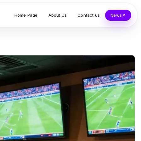
Home Page
About Us
Contact us
News