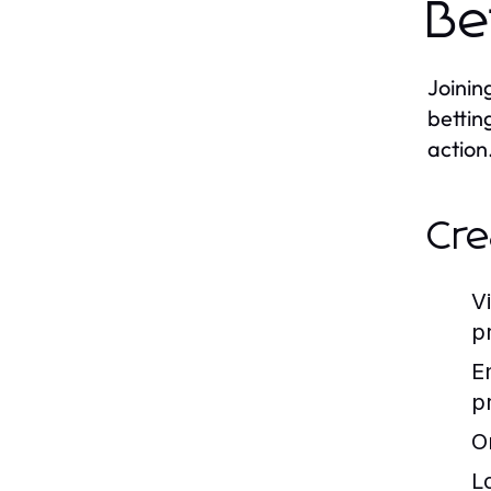
Be
Joinin
bettin
action
Cre
V
p
E
p
O
L