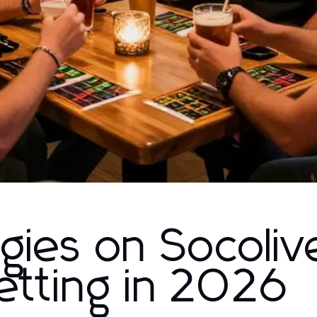
gies on Socoliv
Betting in 2026