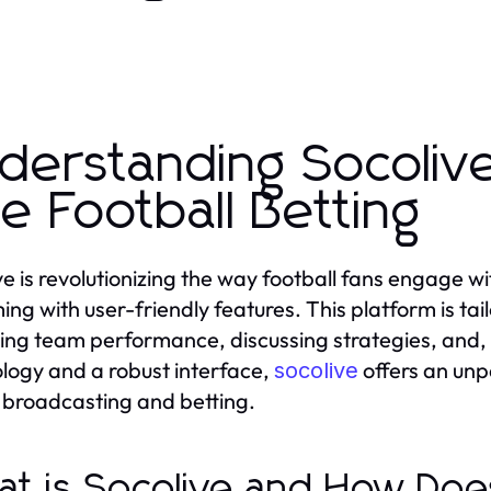
derstanding Socolive
ve Football Betting
ve is revolutionizing the way football fans engage w
ing with user-friendly features. This platform is ta
ing team performance, discussing strategies, and, 
logy and a robust interface,
offers an unp
socolive
 broadcasting and betting.
t is Socolive and How Doe