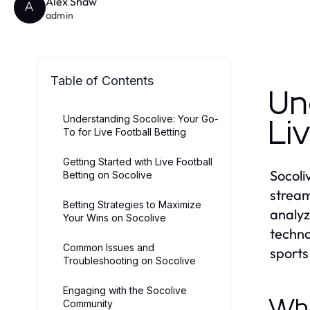
Alex Shaw
A
admin
Table of Contents
Un
Understanding Socolive: Your Go-
Li
To for Live Football Betting
Getting Started with Live Football
Socoli
Betting on Socolive
stream
Betting Strategies to Maximize
analyz
Your Wins on Socolive
techno
Common Issues and
sports
Troubleshooting on Socolive
Engaging with the Socolive
Wha
Community