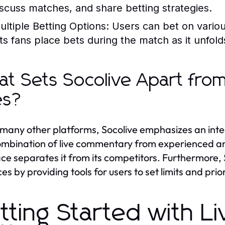
iscuss matches, and share betting strategies.
ultiple Betting Options:
Users can bet on variou
ets fans place bets during the match as it unfold
t Sets Socolive Apart from
es?
 many other platforms, Socolive emphasizes an int
mbination of live commentary from experienced an
ace separates it from its competitors. Furthermore,
ces by providing tools for users to set limits and pr
tting Started with Li