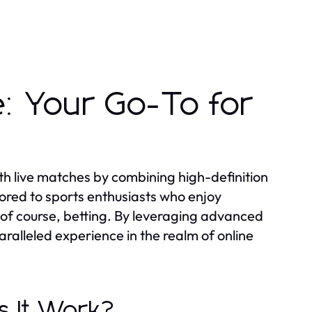
: Your Go-To for
ith live matches by combining high-definition
ilored to sports enthusiasts who enjoy
of course, betting. By leveraging advanced
aralleled experience in the realm of online
s It Work?