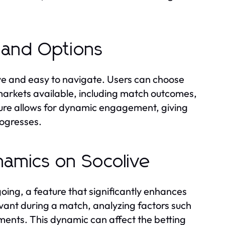
e and Options
itive and easy to navigate. Users can choose
markets available, including match outcomes,
ature allows for dynamic engagement, giving
rogresses.
namics on Socolive
oing, a feature that significantly enhances
vant during a match, analyzing factors such
ments. This dynamic can affect the betting