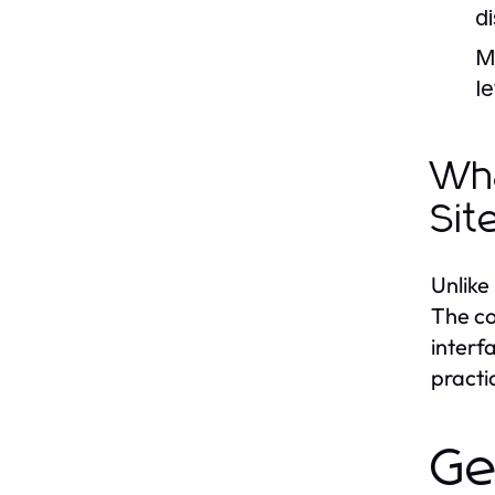
d
M
l
Wha
Sit
Unlike
The co
interf
practi
Ge