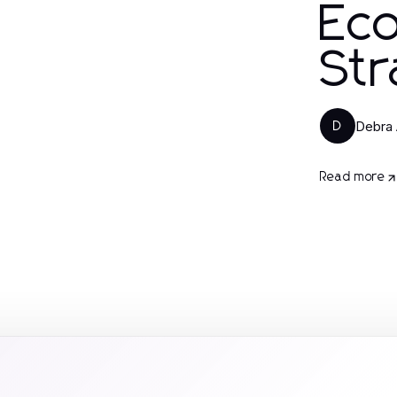
Ec
Str
Debra 
D
Read more