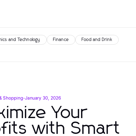
nics and Technology
Finance
Food and Drink
& Shopping
-
January 30, 2026
imize Your
fits with Smart