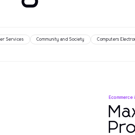
er Services
Community and Society
Computers Electro
Ecommerce 
Max
Pro