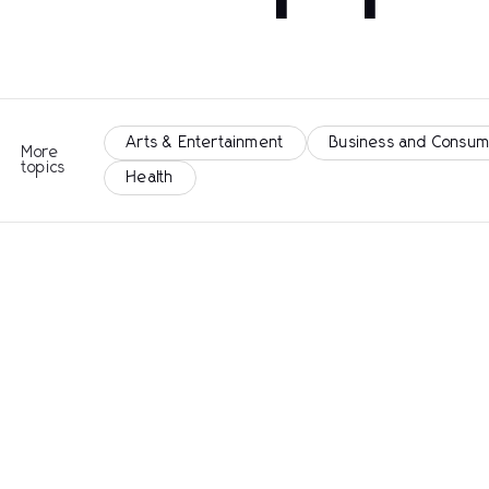
Arts & Entertainment
Business and Consum
More
topics
Health