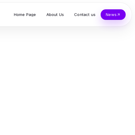
Home Page
About Us
Contact us
News