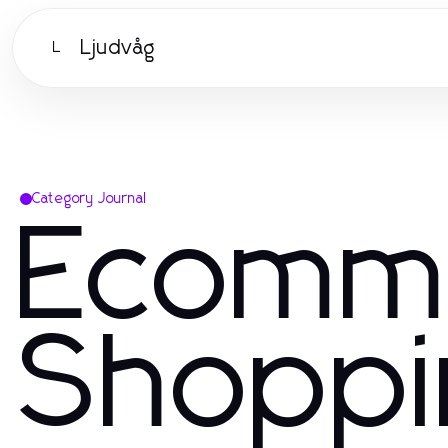
Ljudvåg
L
Category Journal
Ecomm
Shoppi