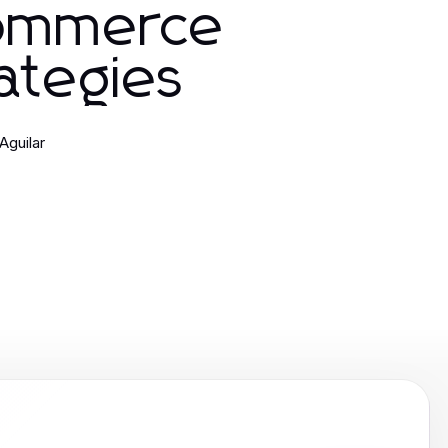
ommerce
ategies
Aguilar