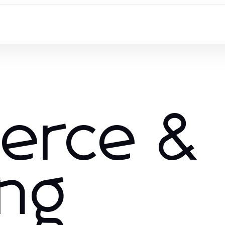
erce &
ng