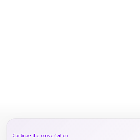
Continue the conversation