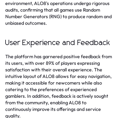
environment, ALO8's operations undergo rigorous
audits, confirming that all games use Random
Number Generators (RNG) to produce random and
unbiased outcomes.
User Experience and Feedback
The platform has garnered positive feedback from
its users, with over 89% of players expressing
satisfaction with their overall experience. The
intuitive layout of ALO8 allows for easy navigation,
making it accessible for newcomers while also
catering to the preferences of experienced
gamblers. In addition, feedback is actively sought
from the community, enabling ALO8 to
continuously improve its offerings and service
quality.