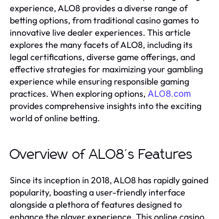
experience, ALO8 provides a diverse range of
betting options, from traditional casino games to
innovative live dealer experiences. This article
explores the many facets of ALO8, including its
legal certifications, diverse game offerings, and
effective strategies for maximizing your gambling
experience while ensuring responsible gaming
practices. When exploring options,
ALO8.com
provides comprehensive insights into the exciting
world of online betting.
Overview of ALO8's Features
Since its inception in 2018, ALO8 has rapidly gained
popularity, boasting a user-friendly interface
alongside a plethora of features designed to
enhance the player experience. This online casino