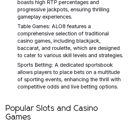
boasts high RTP percentages and
progressive jackpots, ensuring thrilling
gameplay experiences.
Table Games:
ALO8 features a
comprehensive selection of traditional
casino games, including blackjack,
baccarat, and roulette, which are designed
to cater to various skill levels and strategies.
Sports Betting:
A dedicated sportsbook
allows players to place bets on a multitude
of sporting events, enhancing the thrill with
competitive odds and live betting options.
Popular Slots and Casino
Games