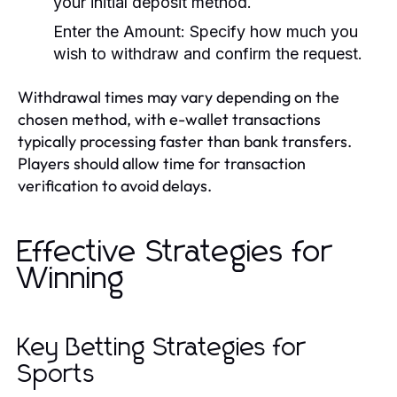
your initial deposit method.
Enter the Amount:
Specify how much you
wish to withdraw and confirm the request.
Withdrawal times may vary depending on the
chosen method, with e-wallet transactions
typically processing faster than bank transfers.
Players should allow time for transaction
verification to avoid delays.
Effective Strategies for
Winning
Key Betting Strategies for
Sports