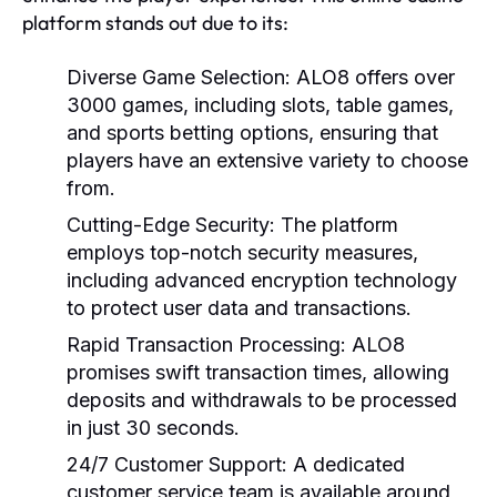
platform stands out due to its:
Diverse Game Selection:
ALO8 offers over
3000 games, including slots, table games,
and sports betting options, ensuring that
players have an extensive variety to choose
from.
Cutting-Edge Security:
The platform
employs top-notch security measures,
including advanced encryption technology
to protect user data and transactions.
Rapid Transaction Processing:
ALO8
promises swift transaction times, allowing
deposits and withdrawals to be processed
in just 30 seconds.
24/7 Customer Support:
A dedicated
customer service team is available around