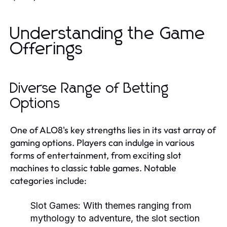
Understanding the Game
Offerings
Diverse Range of Betting
Options
One of ALO8's key strengths lies in its vast array of
gaming options. Players can indulge in various
forms of entertainment, from exciting slot
machines to classic table games. Notable
categories include:
Slot Games:
With themes ranging from
mythology to adventure, the slot section