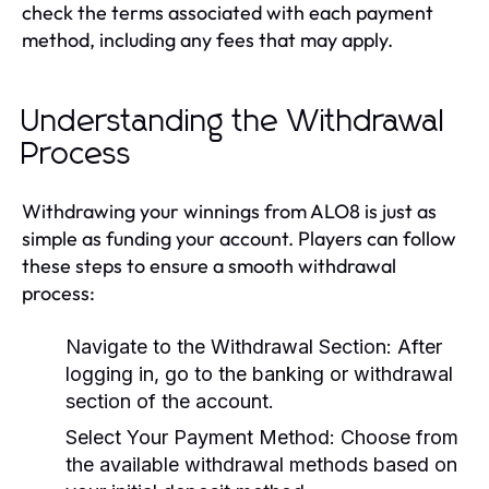
check the terms associated with each payment
method, including any fees that may apply.
Understanding the Withdrawal
Process
Withdrawing your winnings from ALO8 is just as
simple as funding your account. Players can follow
these steps to ensure a smooth withdrawal
process:
Navigate to the Withdrawal Section:
After
logging in, go to the banking or withdrawal
section of the account.
Select Your Payment Method:
Choose from
the available withdrawal methods based on