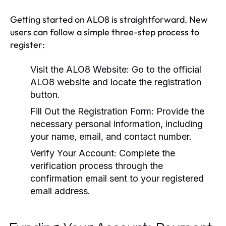
Getting started on ALO8 is straightforward. New
users can follow a simple three-step process to
register:
Visit the ALO8 Website:
Go to the official
ALO8 website and locate the registration
button.
Fill Out the Registration Form:
Provide the
necessary personal information, including
your name, email, and contact number.
Verify Your Account:
Complete the
verification process through the
confirmation email sent to your registered
email address.