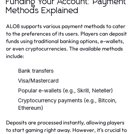
Funding Your Account: Payment
Methods Explained
ALO8 supports various payment methods to cater
to the preferences of its users. Players can deposit
funds using traditional banking options, e-wallets,
or even cryptocurrencies. The available methods
include:
Bank transfers
Visa/Mastercard
Popular e-wallets (e.g., Skrill, Neteller)
Cryptocurrency payments (e.g., Bitcoin,
Ethereum)
Deposits are processed instantly, allowing players
to start gaming right away. However, it’s crucial to