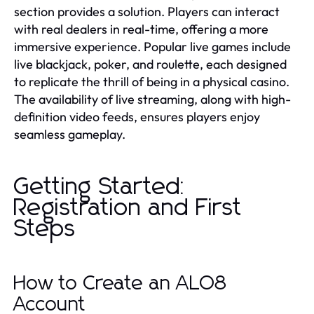
section provides a solution. Players can interact
with real dealers in real-time, offering a more
immersive experience. Popular live games include
live blackjack, poker, and roulette, each designed
to replicate the thrill of being in a physical casino.
The availability of live streaming, along with high-
definition video feeds, ensures players enjoy
seamless gameplay.
Getting Started:
Registration and First
Steps
How to Create an ALO8
Account