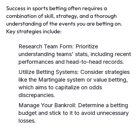
Success in sports betting often requires a
combination of skill, strategy, and a thorough
understanding of the events you are betting on.
Key strategies include:
Research Team Form:
Prioritize
understanding teams' stats, including recent
performances and head-to-head records.
Utilize Betting Systems:
Consider strategies
like the Martingale system or value betting,
which aims to capitalize on odds
discrepancies.
Manage Your Bankroll:
Determine a betting
budget and stick to it to avoid unnecessary
losses.