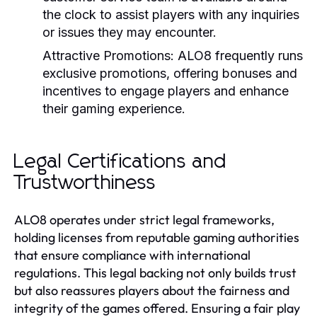
the clock to assist players with any inquiries
or issues they may encounter.
Attractive Promotions:
ALO8 frequently runs
exclusive promotions, offering bonuses and
incentives to engage players and enhance
their gaming experience.
Legal Certifications and
Trustworthiness
ALO8 operates under strict legal frameworks,
holding licenses from reputable gaming authorities
that ensure compliance with international
regulations. This legal backing not only builds trust
but also reassures players about the fairness and
integrity of the games offered. Ensuring a fair play