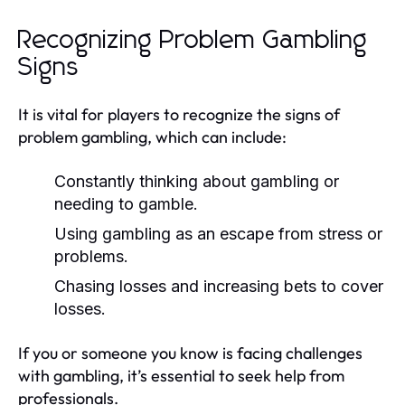
Recognizing Problem Gambling
Signs
It is vital for players to recognize the signs of
problem gambling, which can include:
Constantly thinking about gambling or
needing to gamble.
Using gambling as an escape from stress or
problems.
Chasing losses and increasing bets to cover
losses.
If you or someone you know is facing challenges
with gambling, it’s essential to seek help from
professionals.