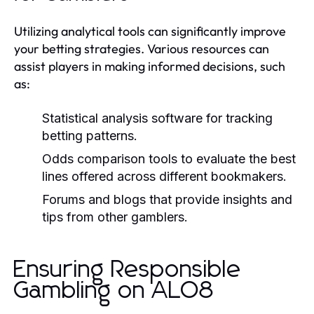
Utilizing analytical tools can significantly improve
your betting strategies. Various resources can
assist players in making informed decisions, such
as:
Statistical analysis software for tracking
betting patterns.
Odds comparison tools to evaluate the best
lines offered across different bookmakers.
Forums and blogs that provide insights and
tips from other gamblers.
Ensuring Responsible
Gambling on ALO8