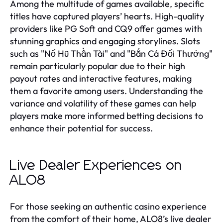
Among the multitude of games available, specific
titles have captured players’ hearts. High-quality
providers like PG Soft and CQ9 offer games with
stunning graphics and engaging storylines. Slots
such as "Nổ Hũ Thần Tài" and "Bắn Cá Đổi Thưởng"
remain particularly popular due to their high
payout rates and interactive features, making
them a favorite among users. Understanding the
variance and volatility of these games can help
players make more informed betting decisions to
enhance their potential for success.
Live Dealer Experiences on
ALO8
For those seeking an authentic casino experience
from the comfort of their home, ALO8’s live dealer