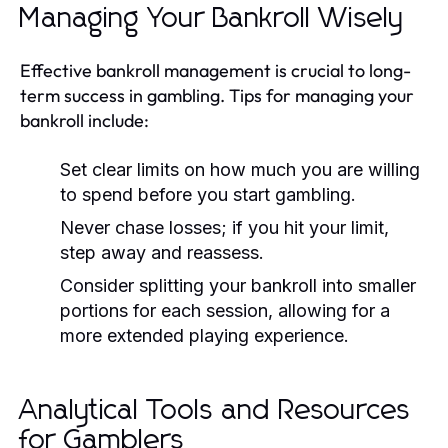
Managing Your Bankroll Wisely
Effective bankroll management is crucial to long-
term success in gambling. Tips for managing your
bankroll include:
Set clear limits on how much you are willing
to spend before you start gambling.
Never chase losses; if you hit your limit,
step away and reassess.
Consider splitting your bankroll into smaller
portions for each session, allowing for a
more extended playing experience.
Analytical Tools and Resources
for Gamblers