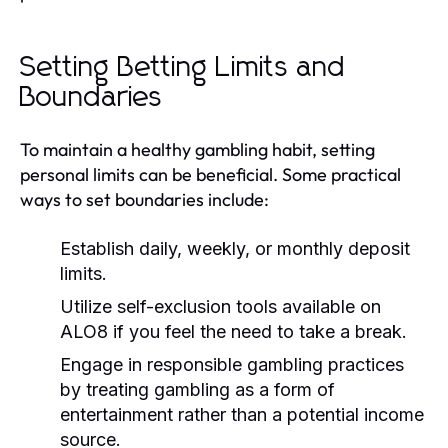
Setting Betting Limits and
Boundaries
To maintain a healthy gambling habit, setting
personal limits can be beneficial. Some practical
ways to set boundaries include:
Establish daily, weekly, or monthly deposit
limits.
Utilize self-exclusion tools available on
ALO8 if you feel the need to take a break.
Engage in responsible gambling practices
by treating gambling as a form of
entertainment rather than a potential income
source.