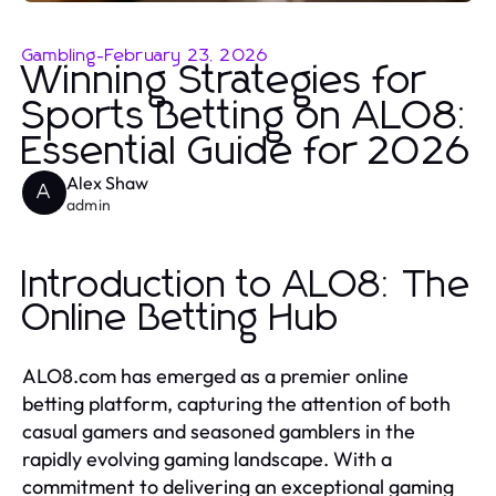
Gambling
-
February 23, 2026
Winning Strategies for
Sports Betting on ALO8:
Essential Guide for 2026
Alex Shaw
A
admin
Introduction to ALO8: The
Online Betting Hub
ALO8.com has emerged as a premier online
betting platform, capturing the attention of both
casual gamers and seasoned gamblers in the
rapidly evolving gaming landscape. With a
commitment to delivering an exceptional gaming