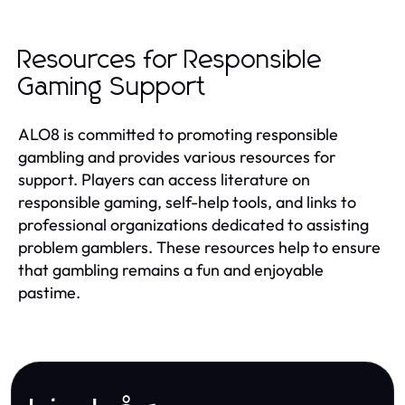
Resources for Responsible
Gaming Support
ALO8 is committed to promoting responsible
gambling and provides various resources for
support. Players can access literature on
responsible gaming, self-help tools, and links to
professional organizations dedicated to assisting
problem gamblers. These resources help to ensure
that gambling remains a fun and enjoyable
pastime.