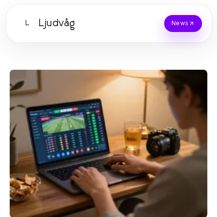
Ljudvåg
L
News