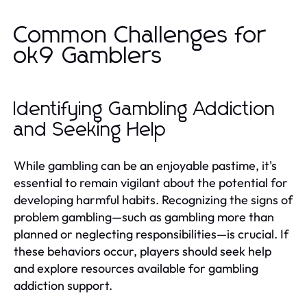
Common Challenges for
ok9 Gamblers
Identifying Gambling Addiction
and Seeking Help
While gambling can be an enjoyable pastime, it's
essential to remain vigilant about the potential for
developing harmful habits. Recognizing the signs of
problem gambling—such as gambling more than
planned or neglecting responsibilities—is crucial. If
these behaviors occur, players should seek help
and explore resources available for gambling
addiction support.