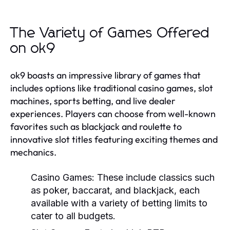
The Variety of Games Offered
on ok9
ok9 boasts an impressive library of games that
includes options like traditional casino games, slot
machines, sports betting, and live dealer
experiences. Players can choose from well-known
favorites such as blackjack and roulette to
innovative slot titles featuring exciting themes and
mechanics.
Casino Games:
These include classics such
as poker, baccarat, and blackjack, each
available with a variety of betting limits to
cater to all budgets.