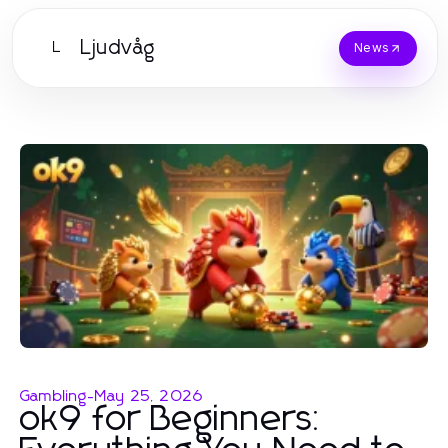
Ljudvåg
L
News
Gambling
-
May 25, 2026
ok9 for Beginners: