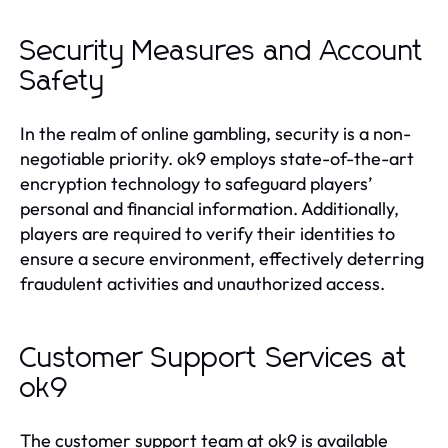
Security Measures and Account
Safety
In the realm of online gambling, security is a non-
negotiable priority. ok9 employs state-of-the-art
encryption technology to safeguard players’
personal and financial information. Additionally,
players are required to verify their identities to
ensure a secure environment, effectively deterring
fraudulent activities and unauthorized access.
Customer Support Services at
ok9
The customer support team at ok9 is available