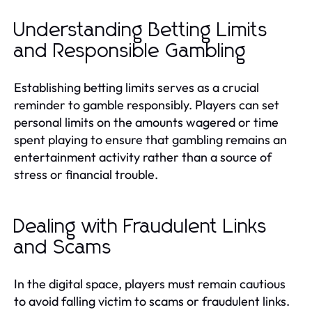
Understanding Betting Limits
and Responsible Gambling
Establishing betting limits serves as a crucial
reminder to gamble responsibly. Players can set
personal limits on the amounts wagered or time
spent playing to ensure that gambling remains an
entertainment activity rather than a source of
stress or financial trouble.
Dealing with Fraudulent Links
and Scams
In the digital space, players must remain cautious
to avoid falling victim to scams or fraudulent links.