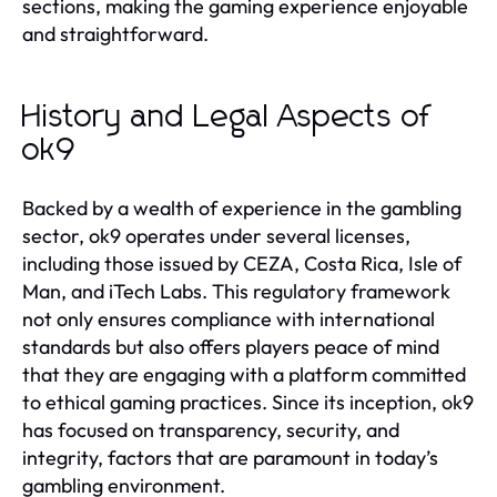
sections, making the gaming experience enjoyable
and straightforward.
History and Legal Aspects of
ok9
Backed by a wealth of experience in the gambling
sector, ok9 operates under several licenses,
including those issued by CEZA, Costa Rica, Isle of
Man, and iTech Labs. This regulatory framework
not only ensures compliance with international
standards but also offers players peace of mind
that they are engaging with a platform committed
to ethical gaming practices. Since its inception, ok9
has focused on transparency, security, and
integrity, factors that are paramount in today’s
gambling environment.