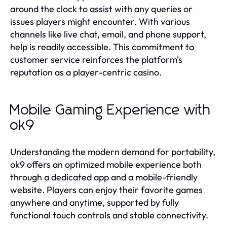
around the clock to assist with any queries or
issues players might encounter. With various
channels like live chat, email, and phone support,
help is readily accessible. This commitment to
customer service reinforces the platform's
reputation as a player-centric casino.
Mobile Gaming Experience with
ok9
Understanding the modern demand for portability,
ok9 offers an optimized mobile experience both
through a dedicated app and a mobile-friendly
website. Players can enjoy their favorite games
anywhere and anytime, supported by fully
functional touch controls and stable connectivity.