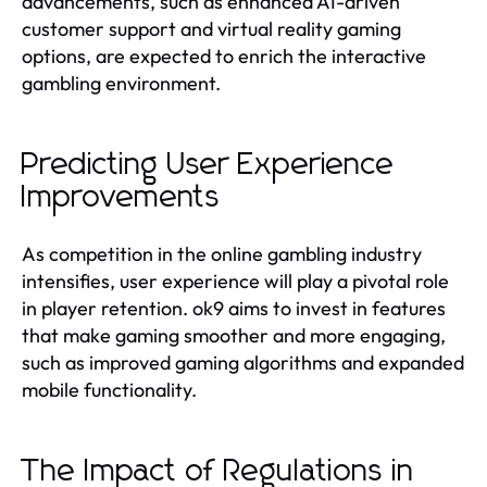
advancements, such as enhanced AI-driven
customer support and virtual reality gaming
options, are expected to enrich the interactive
gambling environment.
Predicting User Experience
Improvements
As competition in the online gambling industry
intensifies, user experience will play a pivotal role
in player retention. ok9 aims to invest in features
that make gaming smoother and more engaging,
such as improved gaming algorithms and expanded
mobile functionality.
The Impact of Regulations in