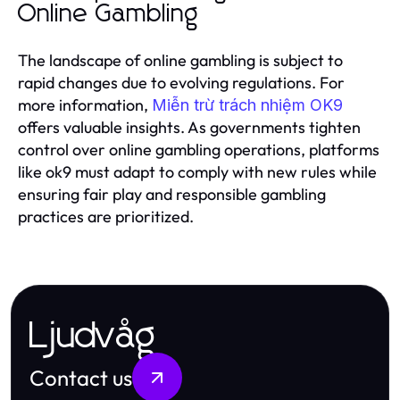
Online Gambling
The landscape of online gambling is subject to
rapid changes due to evolving regulations. For
more information,
Miễn trừ trách nhiệm OK9
offers valuable insights. As governments tighten
control over online gambling operations, platforms
like ok9 must adapt to comply with new rules while
ensuring fair play and responsible gambling
practices are prioritized.
Ljudvåg
Contact us