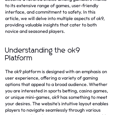
to its extensive range of games, user-friendly
interface, and commitment to safety. In this
article, we will delve into multiple aspects of ok9,
providing valuable insights that cater to both
novice and seasoned players.
Understanding the ok9
Platform
The ok9 platform is designed with an emphasis on
user experience, offering a variety of gaming
options that appeal to a broad audience. Whether
you are interested in sports betting, casino games,
or unique mini-games, ok9 has something to meet
your desires. The website's intuitive layout enables
players to navigate seamlessly through various