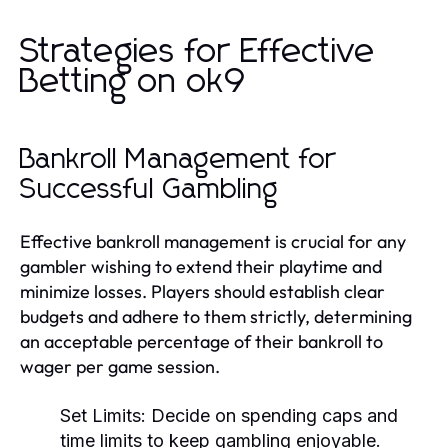
Strategies for Effective
Betting on ok9
Bankroll Management for
Successful Gambling
Effective bankroll management is crucial for any
gambler wishing to extend their playtime and
minimize losses. Players should establish clear
budgets and adhere to them strictly, determining
an acceptable percentage of their bankroll to
wager per game session.
Set Limits:
Decide on spending caps and
time limits to keep gambling enjoyable.