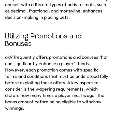
oneself with different types of odds formats, such
as decimal, fractional, and moneyline, enhances
decision-making in placing bets.
Utilizing Promotions and
Bonuses
ok9 frequently offers promotions and bonuses that
can significantly enhance a player's funds.
However, each promotion comes with specific
terms and conditions that must be understood fully
before exploiting these offers. A key aspect to
consider is the wagering requirements, which
dictate how many times a player must wager the
bonus amount before being eligible to withdraw
winnings.