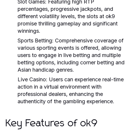
Slot Games:
Featuring high RTP
percentages, progressive jackpots, and
different volatility levels, the slots at ok9
promise thrilling gameplay and significant
winnings.
Sports Betting:
Comprehensive coverage of
various sporting events is offered, allowing
users to engage in live betting and multiple
betting options, including corner betting and
Asian handicap genres.
Live Casino:
Users can experience real-time
action in a virtual environment with
professional dealers, enhancing the
authenticity of the gambling experience.
Key Features of ok9