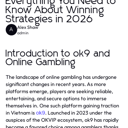
Everything You Need to
Know About Winning
Strategies in 2026
Alex Shaw
A
admin
Introduction to ok9 and
Online Gambling
The landscape of online gambling has undergone
significant changes in recent years. As more
platforms emerge, players are seeking reliable,
entertaining, and secure options to immerse
themselves in. One such platform gaining traction
in Vietnam is
. Launched in 2023 under the
ok9
auspices of the OKVIP ecosystem, ok9 has rapidly
become a favored choice among gamblers thanks