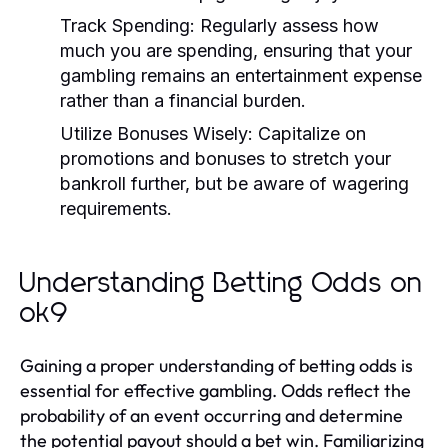
Track Spending:
Regularly assess how
much you are spending, ensuring that your
gambling remains an entertainment expense
rather than a financial burden.
Utilize Bonuses Wisely:
Capitalize on
promotions and bonuses to stretch your
bankroll further, but be aware of wagering
requirements.
Understanding Betting Odds on
ok9
Gaining a proper understanding of betting odds is
essential for effective gambling. Odds reflect the
probability of an event occurring and determine
the potential payout should a bet win. Familiarizing