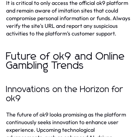
It is critical to only access the official ok9 platform
and remain aware of imitation sites that could
compromise personal information or funds. Always
verify the site's URL and report any suspicious
activities to the platform’s customer support.
Future of ok9 and Online
Gambling Trends
Innovations on the Horizon for
ok9
The future of ok9 looks promising as the platform
continuously seeks innovation to enhance user
experience. Upcoming technological