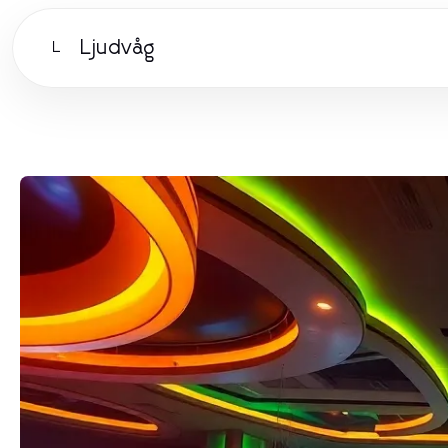
Ljudvåg
L