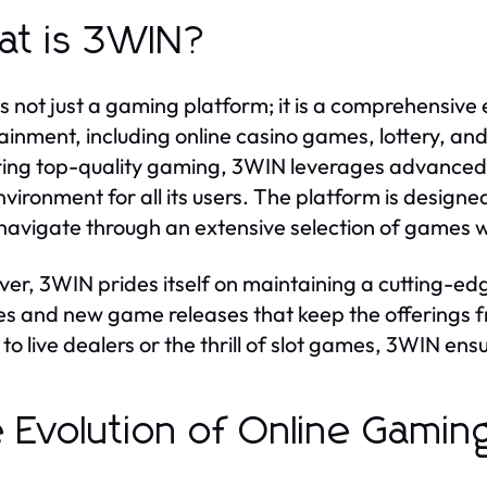
t is 3WIN?
s not just a gaming platform; it is a comprehensive
ainment, including online casino games, lottery, a
ring top-quality gaming, 3WIN leverages advanced 
nvironment for all its users. The platform is designed
 navigate through an extensive selection of games 
er, 3WIN prides itself on maintaining a cutting-ed
s and new game releases that keep the offerings f
to live dealers or the thrill of slot games, 3WIN en
 Evolution of Online Gamin