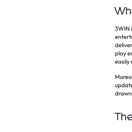
Wha
3WIN i
entert
delive
play e
easily
Moreov
update
drawn 
The