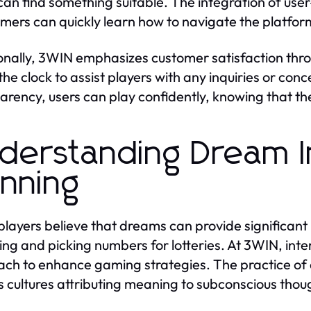
can find something suitable. The integration of use
ers can quickly learn how to navigate the platform
onally, 3WIN emphasizes customer satisfaction thro
the clock to assist players with any inquiries or con
arency, users can play confidently, knowing that th
derstanding Dream In
nning
layers believe that dreams can provide significant i
ng and picking numbers for lotteries. At 3WIN, int
ch to enhance gaming strategies. The practice of 
s cultures attributing meaning to subconscious tho