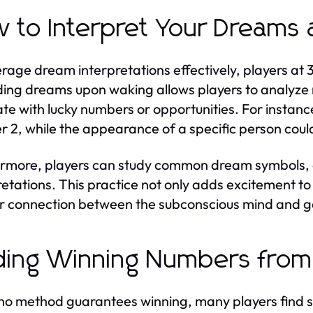
 to Interpret Your Dreams
erage dream interpretations effectively, players at
ing dreams upon waking allows players to analyze 
ate with lucky numbers or opportunities. For insta
 2, while the appearance of a specific person could
rmore, players can study common dream symbols, a
retations. This practice not only adds excitement t
 connection between the subconscious mind and g
ding Winning Numbers from
no method guarantees winning, many players find suc