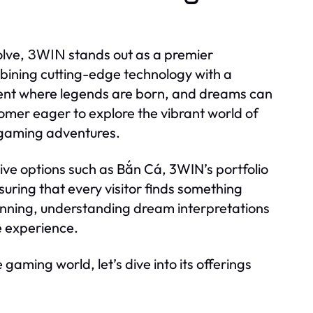
olve,
stands out as a premier
3WIN
mbining cutting-edge technology with a
ent where legends are born, and dreams can
mer eager to explore the vibrant world of
r gaming adventures.
ive options such as Bắn Cá, 3WIN’s portfolio
suring that every visitor finds something
winning, understanding dream interpretations
e experience.
 gaming world, let’s dive into its offerings