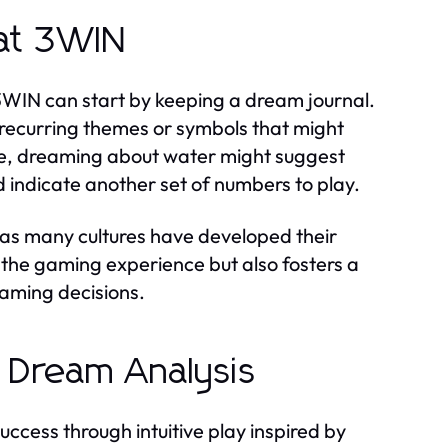
 at 3WIN
 3WIN can start by keeping a dream journal.
recurring themes or symbols that might
nce, dreaming about water might suggest
 indicate another set of numbers to play.
s many cultures have developed their
o the gaming experience but also fosters a
aming decisions.
 Dream Analysis
cess through intuitive play inspired by