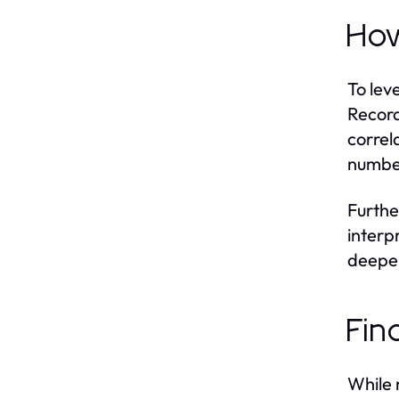
How
To lev
Record
correl
number
Furthe
interp
deeper
Fin
While 