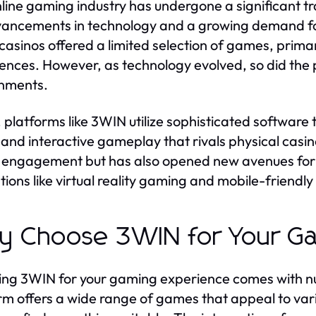
line gaming industry has undergone a significant t
ancements in technology and a growing demand for 
 casinos offered a limited selection of games, primari
ences. However, as technology evolved, so did the p
onments.
 platforms like 3WIN utilize sophisticated software t
 and interactive gameplay that rivals physical casi
 engagement but has also opened new avenues for
tions like virtual reality gaming and mobile-friendly
 Choose 3WIN for Your G
ng 3WIN for your gaming experience comes with nu
rm offers a wide range of games that appeal to vario