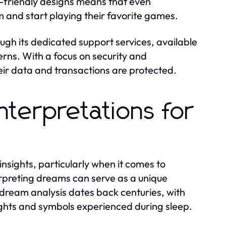
r-friendly designs means that even
 and start playing their favorite games.
ugh its dedicated support services, available
cerns. With a focus on security and
eir data and transactions are protected.
terpretations for
nsights, particularly when it comes to
erpreting dreams can serve as a unique
dream analysis dates back centuries, with
ughts and symbols experienced during sleep.