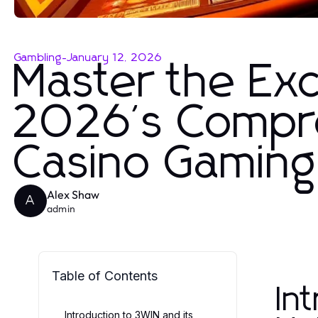
Gambling
-
January 12, 2026
Master the Ex
2026's Compre
Casino Gaming
Alex Shaw
A
admin
Table of Contents
In
Introduction to 3WIN and its