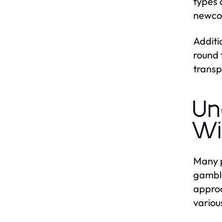
types 
newcom
Additi
round 
transp
Un
Wi
Many p
gambli
approa
variou