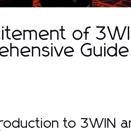
citement of 3W
hensive Guide
troduction to 3WIN a