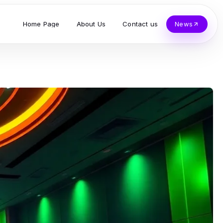
Home Page
About Us
Contact us
News