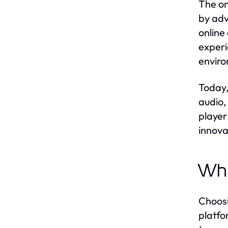
The on
by adv
online
experi
envir
Today,
audio,
player
innova
Why
Choosi
platfo