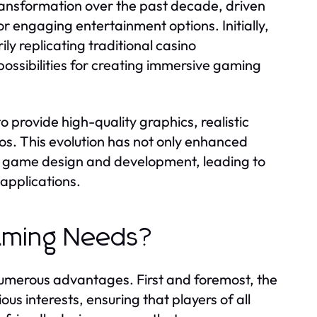
ransformation over the past decade, driven
engaging entertainment options. Initially,
ly replicating traditional casino
ossibilities for creating immersive gaming
o provide high-quality graphics, realistic
nos. This evolution has not only enhanced
 game design and development, leading to
 applications.
aming Needs?
merous advantages. First and foremost, the
us interests, ensuring that players of all