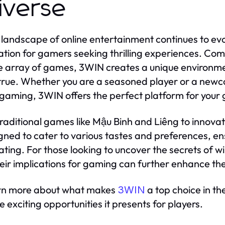
iverse
 landscape of online entertainment continues to ev
ation for gamers seeking thrilling experiences. Co
e array of games, 3WIN creates a unique environm
rue. Whether you are a seasoned player or a newco
 gaming, 3WIN offers the perfect platform for you
raditional games like Mậu Binh and Liêng to innovat
igned to cater to various tastes and preferences, en
ating. For those looking to uncover the secrets of 
eir implications for gaming can further enhance th
arn more about what makes
a top choice in the
3WIN
e exciting opportunities it presents for players.