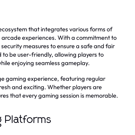
 ecosystem that integrates various forms of
nd arcade experiences. With a commitment to
security measures to ensure a safe and fair
 to be user-friendly, allowing players to
while enjoying seamless gameplay.
ge gaming experience, featuring regular
resh and exciting. Whether players are
sures that every gaming session is memorable.
g Platforms