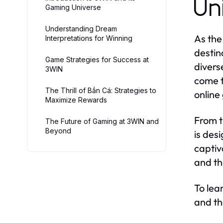
Un
Gaming Universe
Understanding Dream
As the
Interpretations for Winning
destin
Game Strategies for Success at
divers
3WIN
come t
The Thrill of Bắn Cá: Strategies to
online
Maximize Rewards
From t
The Future of Gaming at 3WIN and
Beyond
is des
captiv
and th
To le
and th