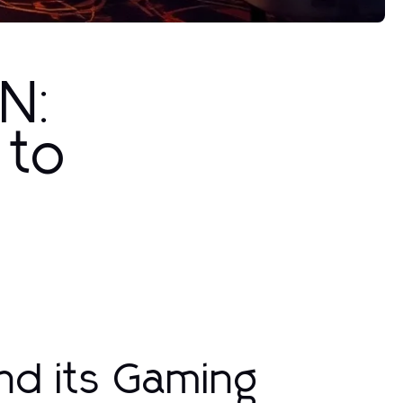
IN:
 to
nd its Gaming