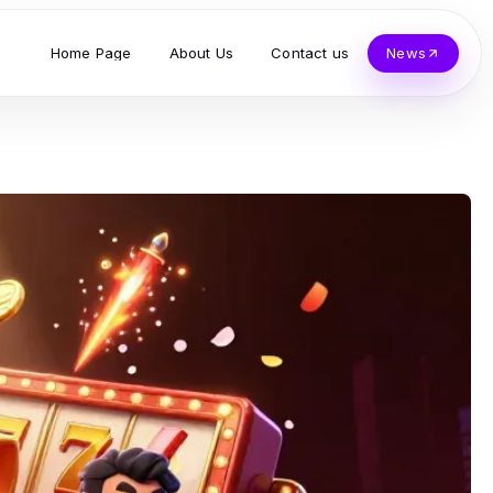
Home Page
About Us
Contact us
News