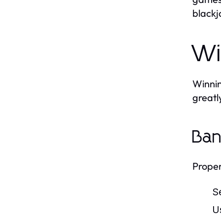
blackja
Wi
Winnin
greatl
Ban
Proper
S
U