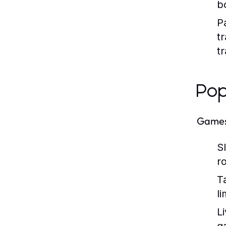
b
P
t
t
Pop
Games 
Sl
r
T
l
L
g