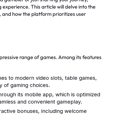
xperience. This article will delve into the
 and how the platform prioritizes user
impressive range of games. Among its features
nes to modern video slots, table games,
ty of gaming choices.
rough its mobile app, which is optimized
seamless and convenient gameplay.
tractive bonuses, including welcome