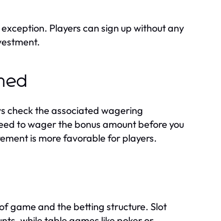
o exception. Players can sign up without any
nvestment.
ined
s check the associated wagering
eed to wager the bonus amount before you
ement is more favorable for players.
f game and the betting structure. Slot
s, while table games like poker or