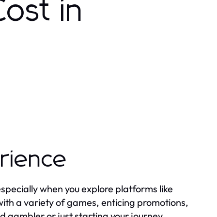
ost in
rience
specially when you explore platforms like
with a variety of games, enticing promotions,
gambler or just starting your journey,