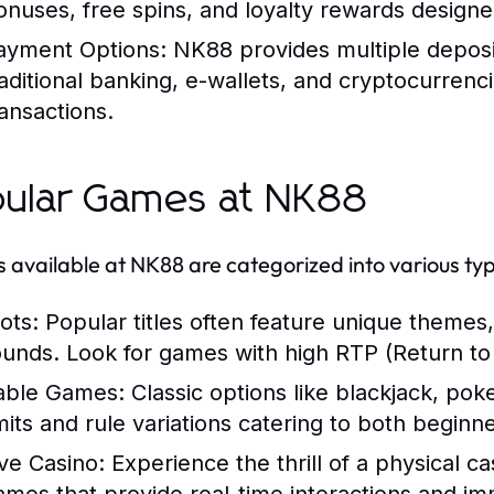
onuses, free spins, and loyalty rewards desig
ayment Options:
NK88 provides multiple deposi
raditional banking, e-wallets, and cryptocurrenc
ransactions.
ular Games at NK88
available at NK88 are categorized into various type
ots:
Popular titles often feature unique themes, 
ounds. Look for games with high RTP (Return to
able Games:
Classic options like blackjack, pok
imits and rule variations catering to both begin
ive Casino:
Experience the thrill of a physical c
ames that provide real-time interactions and i