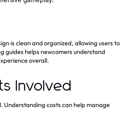
gn is clean and organized, allowing users to
aying guides helps newcomers understand
xperience overall.
ts Involved
ial. Understanding costs can help manage