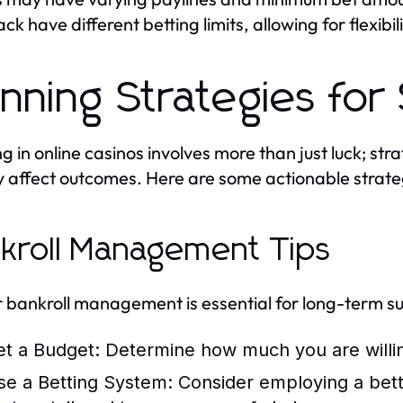
ck have different betting limits, allowing for flexibi
nning Strategies for
g in online casinos involves more than just luck; st
y affect outcomes. Here are some actionable strat
kroll Management Tips
 bankroll management is essential for long-term su
et a Budget:
Determine how much you are willin
se a Betting System:
Consider employing a betti