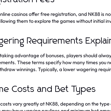
nline casinos offer free registration, and NK88 is n
allowing them to explore the games without initial i
ering Requirements Expla
aking advantage of bonuses, players should alway
ements. These terms specify how many times you n
thdraw winnings. Typically, a lower wagering requir
e Costs and Bet Types
osts vary greatly at NK88, depending on the type o
may have varying paylines and minimum bet amount