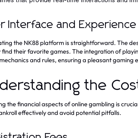
r Interface and Experience
ting the NK88 platform is straightforward. The desi
y find their favorite games. The integration of pl
echanics and rules, ensuring a pleasant gaming e
derstanding the Cos
g the financial aspects of online gambling is cruc
nkroll effectively and avoid potential pitfalls.
istration Fees