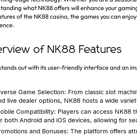
tanding what NK88 offers will enhance your gaming e
atures of the NK88 casino, the games you can enjoy,
ence.
rview of NK88 Features
tands out with its user-friendly interface and an 
iverse Game Selection:
From classic slot machi
nd live dealer options, NK88 hosts a wide varie
obile Compatibility:
Players can access NK88 th
or both Android and iOS devices, allowing for 
romotions and Bonuses:
The platform offers at