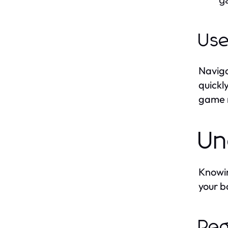
Use
Naviga
quickl
game m
Un
Knowin
your ba
Reg