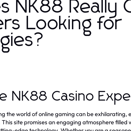
 NK88 Really C
rs Looking for
egies?
e NK88 Casino Expe
ng the world of online gaming can be exhilarating, e
. This site promises an engaging atmosphere filled 
tting-edge technology. Whether you are a seasoned 