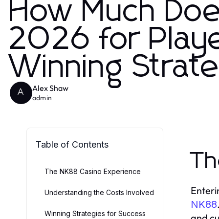
How Much Does
2026 for Playe
Winning Strat
Alex Shaw
A
admin
Table of Contents
Th
The NK88 Casino Experience
Enteri
Understanding the Costs Involved
NK88
Winning Strategies for Success
and cu