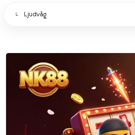
Ljudvåg
L