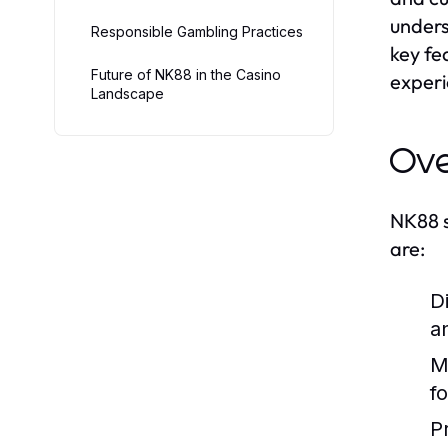
unders
Responsible Gambling Practices
key fe
Future of NK88 in the Casino
experi
Landscape
Ove
NK88 s
are:
D
a
M
f
P