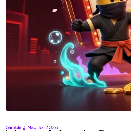
Gambling
-
May 16, 2026