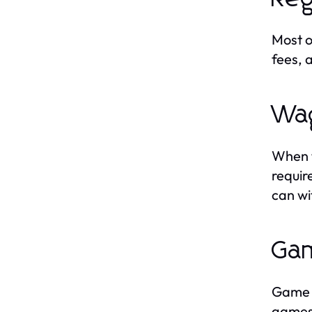
Most o
fees, 
Wag
When t
requir
can wi
Gam
Game c
games 