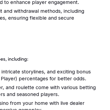
ned to enhance player engagement.
t and withdrawal methods, including
ies, ensuring flexible and secure
s, including:
intricate storylines, and exciting bonus
 Player) percentages for better odds.
er, and roulette come with various betting
ners and seasoned players.
asino from your home with live dealer
mmersive gameplay.