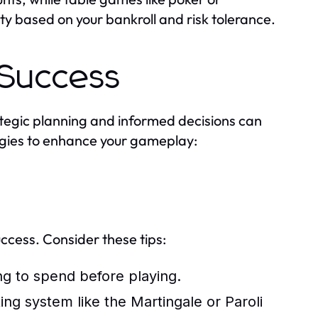
lity based on your bankroll and risk tolerance.
 Success
rategic planning and informed decisions can
egies to enhance your gameplay:
ccess. Consider these tips:
g to spend before playing.
ng system like the Martingale or Paroli