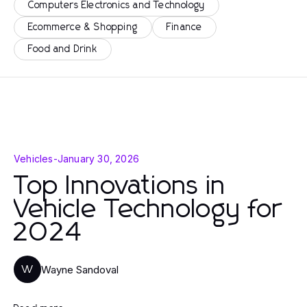
Computers Electronics and Technology
Ecommerce & Shopping
Finance
Food and Drink
Vehicles
-
January 30, 2026
Top Innovations in
Vehicle Technology for
2024
Wayne Sandoval
W