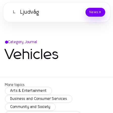
Ljudvåg
L
News
Category Journal
Vehicles
More topics
Arts & Entertainment
Business and Consumer Services
Community and Society