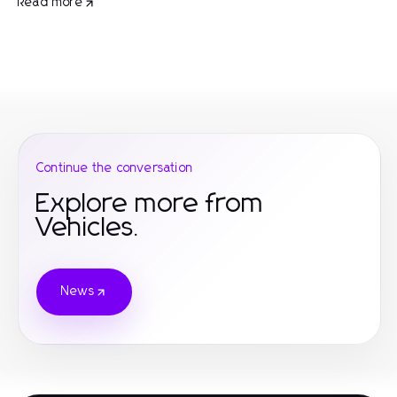
Read more
Continue the conversation
Explore more from
Vehicles.
News