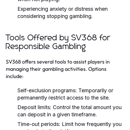
Experiencing anxiety or distress when
considering stopping gambling.
Tools Offered by SV368 for
Responsible Gambling
SV368 offers several tools to assist players in
managing their gambling activities. Options
include:
Self-exclusion programs: Temporarily or
permanently restrict access to the site.
Deposit limits: Control the total amount you
can deposit in a given timeframe.
Time-out periods: Limit how frequently you