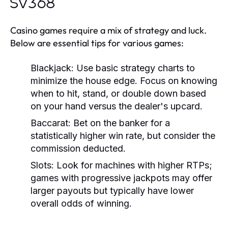
SV368
Casino games require a mix of strategy and luck.
Below are essential tips for various games:
Blackjack:
Use basic strategy charts to
minimize the house edge. Focus on knowing
when to hit, stand, or double down based
on your hand versus the dealer's upcard.
Baccarat:
Bet on the banker for a
statistically higher win rate, but consider the
commission deducted.
Slots:
Look for machines with higher RTPs;
games with progressive jackpots may offer
larger payouts but typically have lower
overall odds of winning.