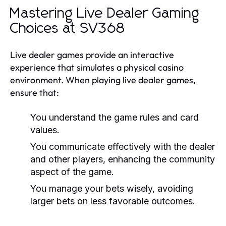
Mastering Live Dealer Gaming
Choices at SV368
Live dealer games provide an interactive
experience that simulates a physical casino
environment. When playing live dealer games,
ensure that:
You understand the game rules and card
values.
You communicate effectively with the dealer
and other players, enhancing the community
aspect of the game.
You manage your bets wisely, avoiding
larger bets on less favorable outcomes.