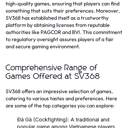
high-quality games, ensuring that players can find
something that suits their preferences. Moreover,
SV368 has established itself as a trustworthy
platform by obtaining licenses from reputable
authorities like PAGCOR and BVI. This commitment
to regulatory oversight assures players of a fair
and secure gaming environment.
Comprehensive Range of
Games Offered at SV368
SV368 offers an impressive selection of games,
catering to various tastes and preferences. Here
are some of the top categories you can explore:
Đá Gà (Cockfighting):
A traditional and
popular game among Vietnamese players,