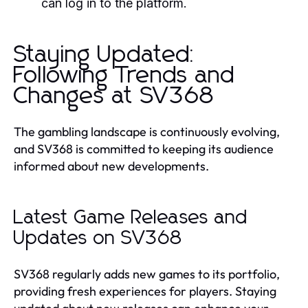
can log in to the platform.
Staying Updated:
Following Trends and
Changes at SV368
The gambling landscape is continuously evolving,
and SV368 is committed to keeping its audience
informed about new developments.
Latest Game Releases and
Updates on SV368
SV368 regularly adds new games to its portfolio,
providing fresh experiences for players. Staying