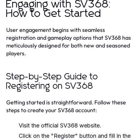
Engaging with SV368:
How to Get Started
User engagement begins with seamless
registration and gameplay options that SV368 has
meticulously designed for both new and seasoned
players.
Step-by-Step Guide to
Registering on SV368
Getting started is straightforward. Follow these
steps to create your SV368 account:
Visit the official SV368 website.
Click on the "Register" button and fill in the