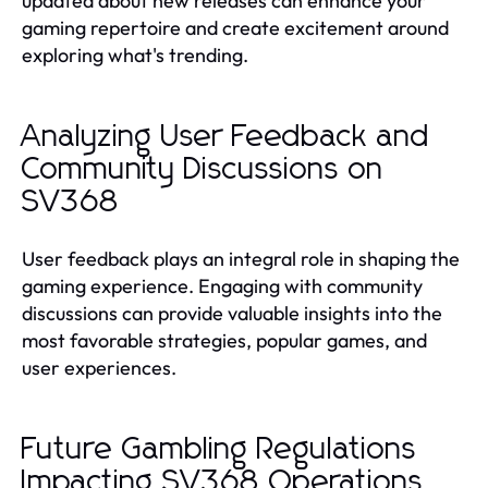
updated about new releases can enhance your
gaming repertoire and create excitement around
exploring what's trending.
Analyzing User Feedback and
Community Discussions on
SV368
User feedback plays an integral role in shaping the
gaming experience. Engaging with community
discussions can provide valuable insights into the
most favorable strategies, popular games, and
user experiences.
Future Gambling Regulations
Impacting SV368 Operations