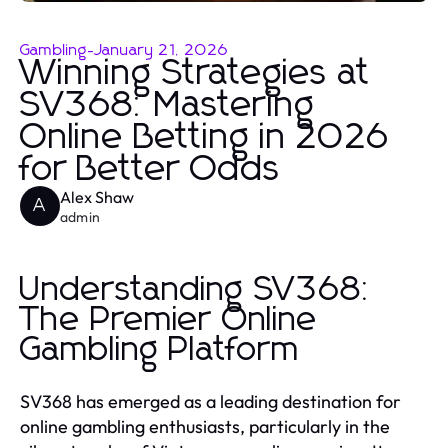
Gambling
-
January 21, 2026
Winning Strategies at
SV368: Mastering
Online Betting in 2026
for Better Odds
Alex Shaw
A
admin
Understanding SV368:
The Premier Online
Gambling Platform
SV368 has emerged as a leading destination for
online gambling enthusiasts, particularly in the