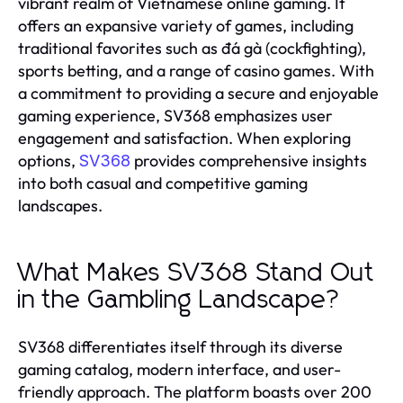
vibrant realm of Vietnamese online gaming. It
offers an expansive variety of games, including
traditional favorites such as đá gà (cockfighting),
sports betting, and a range of casino games. With
a commitment to providing a secure and enjoyable
gaming experience, SV368 emphasizes user
engagement and satisfaction. When exploring
options,
provides comprehensive insights
SV368
into both casual and competitive gaming
landscapes.
What Makes SV368 Stand Out
in the Gambling Landscape?
SV368 differentiates itself through its diverse
gaming catalog, modern interface, and user-
friendly approach. The platform boasts over 200