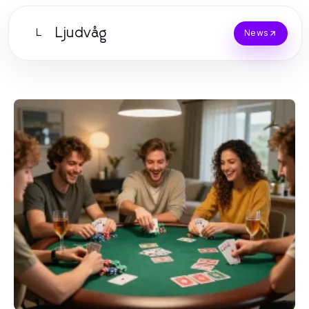
Ljudvåg
L
News