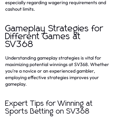
especially regarding wagering requirements and
cashout limits.
Gameplay Strategies for
Different Games at
SV368
Understanding gameplay strategies is vital for
maximizing potential winnings at SV368. Whether
you're a novice or an experienced gambler,
employing effective strategies improves your
gameplay.
Expert Tips for Winning at
Sports Betting on SV368