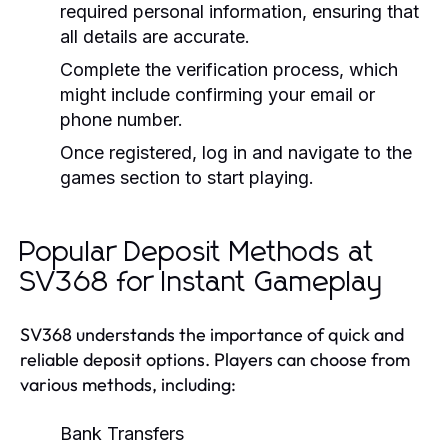
required personal information, ensuring that
all details are accurate.
Complete the verification process, which
might include confirming your email or
phone number.
Once registered, log in and navigate to the
games section to start playing.
Popular Deposit Methods at
SV368 for Instant Gameplay
SV368 understands the importance of quick and
reliable deposit options. Players can choose from
various methods, including:
Bank Transfers