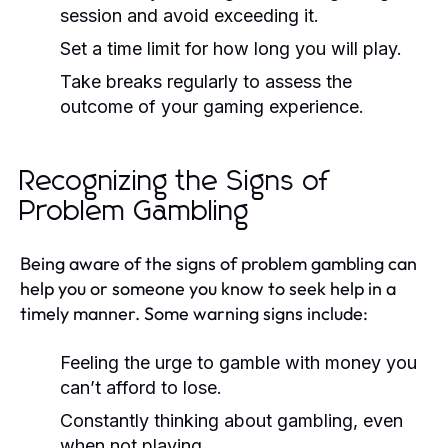
session and avoid exceeding it.
Set a time limit for how long you will play.
Take breaks regularly to assess the
outcome of your gaming experience.
Recognizing the Signs of
Problem Gambling
Being aware of the signs of problem gambling can
help you or someone you know to seek help in a
timely manner. Some warning signs include:
Feeling the urge to gamble with money you
can’t afford to lose.
Constantly thinking about gambling, even
when not playing.