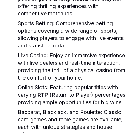
offering thrilling experiences with
competitive matchups.
Sports Betting:
Comprehensive betting
options covering a wide range of sports,
allowing players to engage with live events
and statistical data.
Live Casino:
Enjoy an immersive experience
with live dealers and real-time interaction,
providing the thrill of a physical casino from
the comfort of your home.
Online Slots:
Featuring popular titles with
varying RTP (Return to Player) percentages,
providing ample opportunities for big wins.
Baccarat, Blackjack, and Roulette:
Classic
card games and table games are available,
each with unique strategies and house