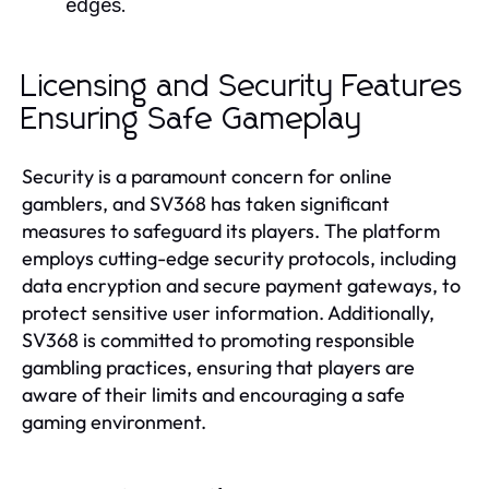
edges.
Licensing and Security Features
Ensuring Safe Gameplay
Security is a paramount concern for online
gamblers, and SV368 has taken significant
measures to safeguard its players. The platform
employs cutting-edge security protocols, including
data encryption and secure payment gateways, to
protect sensitive user information. Additionally,
SV368 is committed to promoting responsible
gambling practices, ensuring that players are
aware of their limits and encouraging a safe
gaming environment.