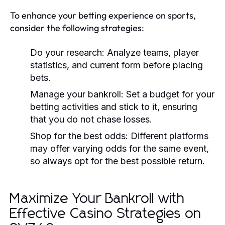
To enhance your betting experience on sports,
consider the following strategies:
Do your research: Analyze teams, player
statistics, and current form before placing
bets.
Manage your bankroll: Set a budget for your
betting activities and stick to it, ensuring
that you do not chase losses.
Shop for the best odds: Different platforms
may offer varying odds for the same event,
so always opt for the best possible return.
Maximize Your Bankroll with
Effective Casino Strategies on