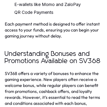
E-wallets like Momo and ZaloPay
QR Code Payments
Each payment method is designed to offer instant
access to your funds, ensuring you can begin your
gaming journey without delay.
Understanding Bonuses and
Promotions Available on SV368
SV368 offers a variety of bonuses to enhance the
gaming experience. New players often receive a
welcome bonus, while regular players can benefit
from promotions, cashback offers, and loyalty
rewards. However, it’s essential to read the terms
and conditions associated with each bonus,