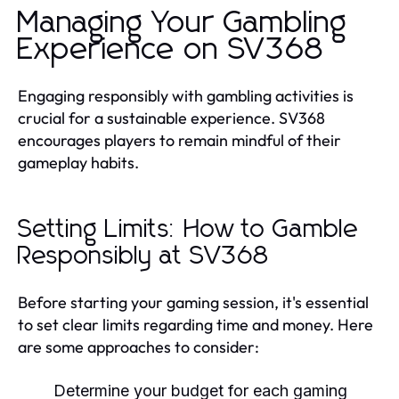
Managing Your Gambling
Experience on SV368
Engaging responsibly with gambling activities is
crucial for a sustainable experience. SV368
encourages players to remain mindful of their
gameplay habits.
Setting Limits: How to Gamble
Responsibly at SV368
Before starting your gaming session, it's essential
to set clear limits regarding time and money. Here
are some approaches to consider:
Determine your budget for each gaming