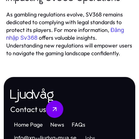
As gambling regulations evolve, SV368 remains
dedicated to complying with legal standards to
protect its players. For more information,
Đăng
offers valuable insights.
nhập Sv368
Understanding new regulations will empower users
to navigate the gaming landscape confidently.
Ljudvåg
Contact us
Home Page
News
FAQs
Jobs
info
@
xn--ljudvg-mua.se